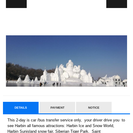
DETAILS
PAYMENT
NOTICE
This 2-day is car /bus transfer service only, your driver drive you to
see Harbin all famous attractions: Harbin Ice and Snow World,
Harbin Sunisland snow fair, Siberian Tiger Park, Saint