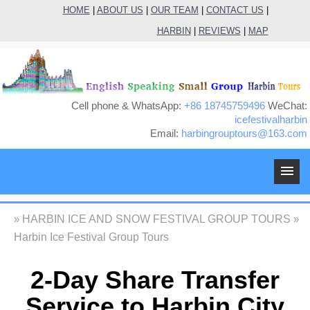
HOME
|
ABOUT US
|
OUR TEAM
|
CONTACT US
|
HARBIN
|
REVIEWS
|
MAP
Cell phone & WhatsApp:
+86 18745759496
WeChat:
icefestivalharbin
Email:
harbingrouptours@163.com
M
HARBIN ICE AND SNOW FESTIVAL GROUP TOURS
»
»
Harbin Ice Festival Group Tours
2-Day Share Transfer
Service to Harbin City