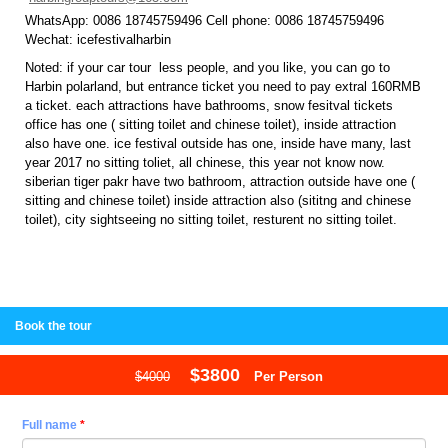
WhatsApp: 0086 18745759496 Cell phone: 0086 18745759496
Wechat: icefestivalharbin
Noted: if your car tour less people, and you like, you can go to
Harbin polarland, but entrance ticket you need to pay extral 160RMB
a ticket. each attractions have bathrooms, snow fesitval tickets
office has one ( sitting toilet and chinese toilet), inside attraction
also have one. ice festival outside has one, inside have many, last
year 2017 no sitting toliet, all chinese, this year not know now.
siberian tiger pakr have two bathroom, attraction outside have one (
sitting and chinese toilet) inside attraction also (sititng and chinese
toilet), city sightseeing no sitting toilet, resturent no sitting toilet.
Book the tour
$3800
$4000
Per Person
Full name
*