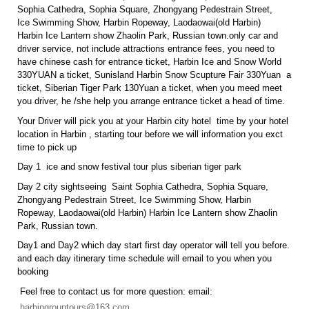
Sophia Cathedra, Sophia Square, Zhongyang Pedestrain Street,
Ice Swimming Show, Harbin Ropeway, Laodaowai(old Harbin)
Harbin Ice Lantern show Zhaolin Park, Russian town.only car and
driver service, not include attractions entrance fees, you need to
have chinese cash for entrance ticket, Harbin Ice and Snow World
330YUAN a ticket, Sunisland Harbin Snow Scupture Fair 330Yuan a
ticket, Siberian Tiger Park 130Yuan a ticket, when you meed meet
you driver, he /she help you arrange entrance ticket a head of time.
Your Driver will pick you at your Harbin city hotel time by your hotel
location in Harbin , starting tour before we will information you exct
time to pick up
Day 1 ice and snow festival tour plus siberian tiger park
Day 2 city sightseeing Saint Sophia Cathedra, Sophia Square,
Zhongyang Pedestrain Street, Ice Swimming Show, Harbin
Ropeway, Laodaowai(old Harbin) Harbin Ice Lantern show Zhaolin
Park, Russian town.
Day1 and Day2 which day start first day operator will tell you before.
and each day itinerary time schedule will email to you when you
booking
Feel free to contact us for more question: email:
harbingrouptours@163.com