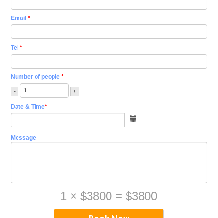
Email
*
Tel
*
Number of people
*
-
+
Date & Time
*
Message
1
×
$3800
=
$3800