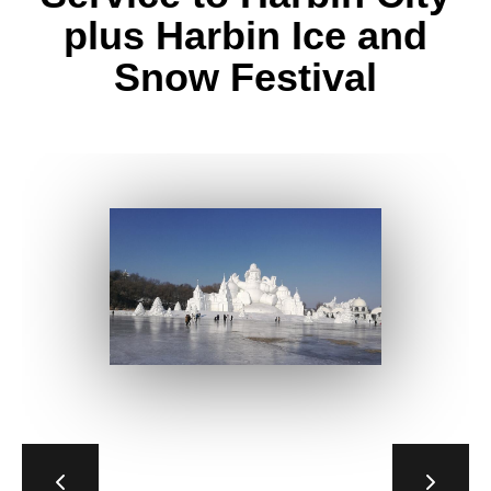
plus Harbin Ice and
Snow Festival